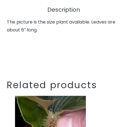
the
waitlist
Description
for
The picture is the size plant available. Leaves are
this
about 6″ long.
product
Related products