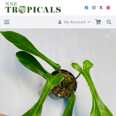
My Account