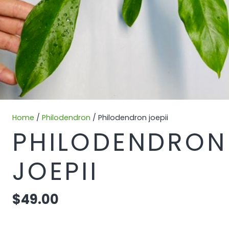
Home
/
Philodendron
/ Philodendron joepii
PHILODENDRON
JOEPII
$
49.00