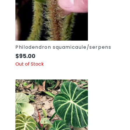
Philodendron squamicaule/serpens
$
95.00
Out of Stock