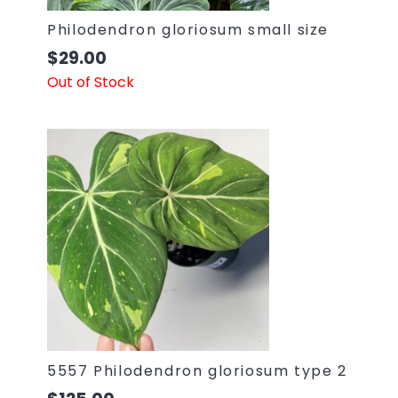
Philodendron gloriosum small size
$
29.00
Out of Stock
5557 Philodendron gloriosum type 2