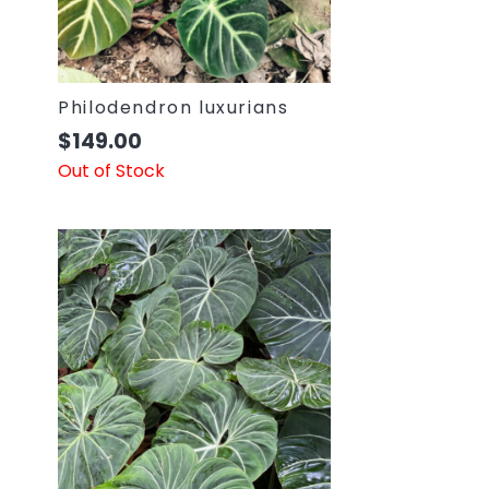
Philodendron luxurians
$
149.00
Out of Stock