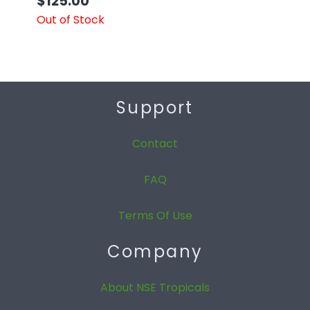
$
125.00
Out of Stock
Support
Contact
FAQ
Terms Of Use
Company
About NSE Tropicals