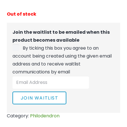
Out of stock
Join the waitlist to be emailed when this
product becomes available
By ticking this box you agree to an
account being created using the given email
address and to receive waitlist
communications by email
Enter
your
email
JOIN WAITLIST
address
to
Category:
Philodendron
join