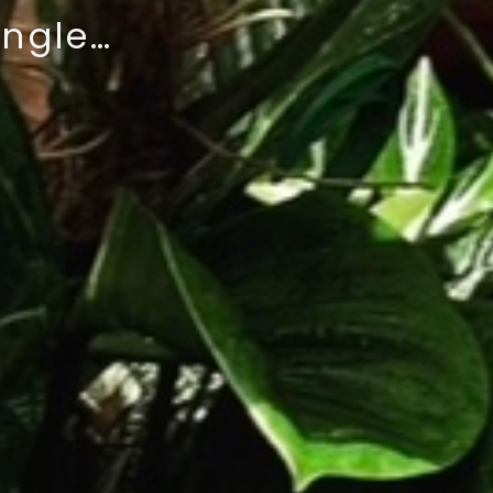
ungle…