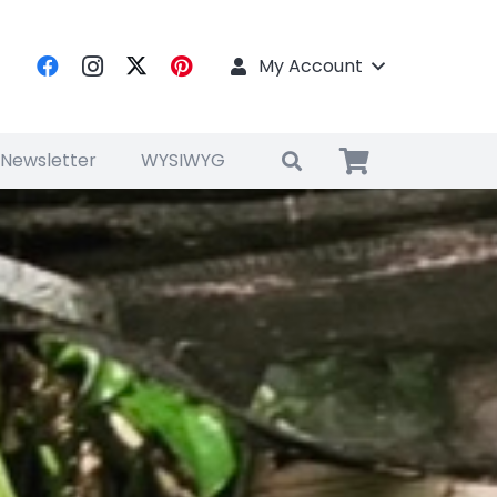
My Account
 Newsletter
WYSIWYG