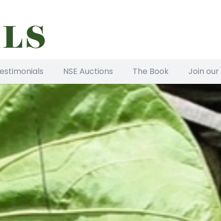
estimonials
NSE Auctions
The Book
Join our