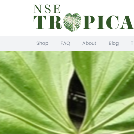
Shop
FAQ
About
Blog
T