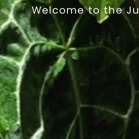
Welcome
to the J