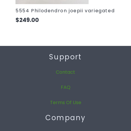
5554 Philodendron joepii variegated
$
249.00
Support
Contact
FAQ
Terms Of Use
Company