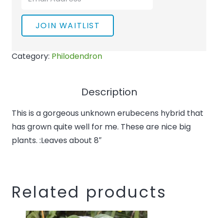
your
email
JOIN WAITLIST
address
to
Category:
Philodendron
join
the
waitlist
Description
for
This is a gorgeous unknown erubecens hybrid that
this
has grown quite well for me. These are nice big
product
plants. :Leaves about 8″
Related products