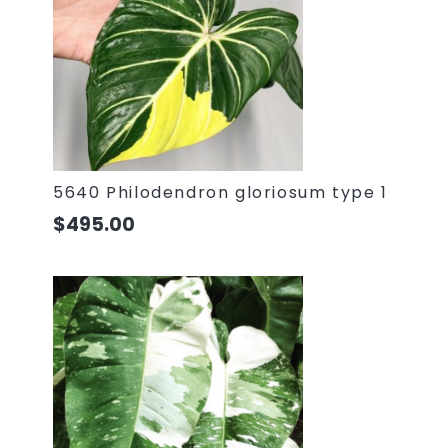
5640 Philodendron gloriosum type 1
$
495.00