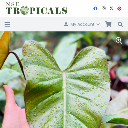
My Account