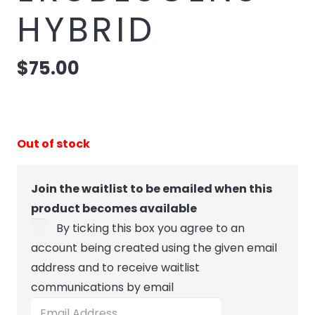
HYBRID
$
75.00
Out of stock
Join the waitlist to be emailed when this
product becomes available
By ticking this box you agree to an
account being created using the given email
address and to receive waitlist
communications by email
Enter