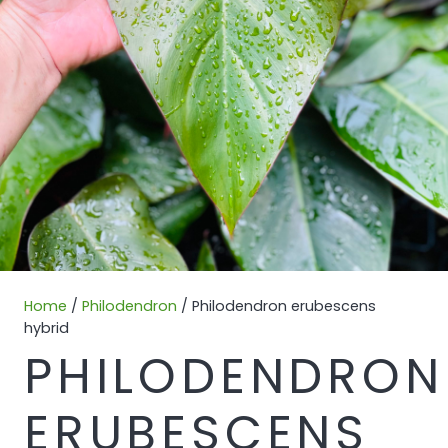
Home
/
Philodendron
/ Philodendron erubescens
hybrid
PHILODENDRON
ERUBESCENS