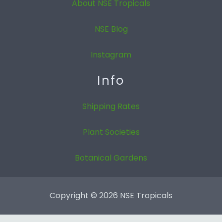
About NSE Tropicals
NSE Blog
Instagram
Info
Shipping Rates
Plant Societies
Botanical Gardens
Copyright © 2026 NSE Tropicals