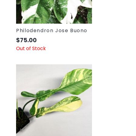
Philodendron Jose Buono
$
75.00
Out of Stock