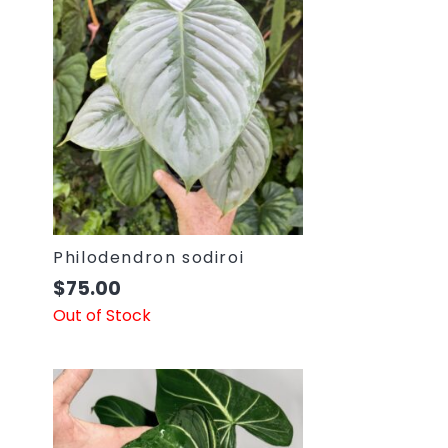
Philodendron sodiroi
$
75.00
Out of Stock