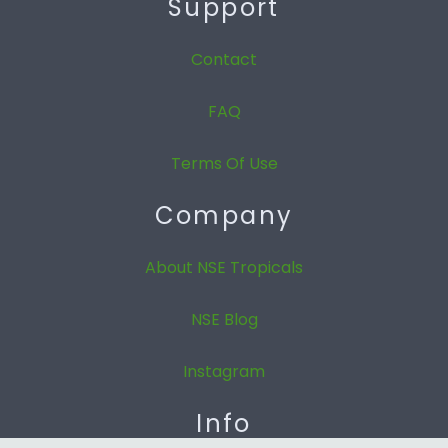
Support
Contact
FAQ
Terms Of Use
Company
About NSE Tropicals
NSE Blog
Instagram
Info