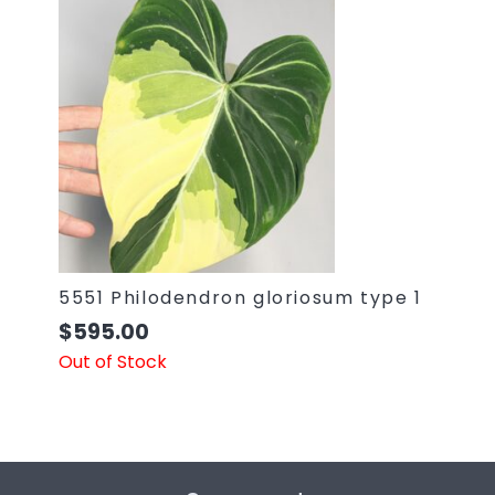
5551 Philodendron gloriosum type 1
$
595.00
Out of Stock