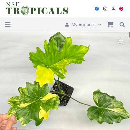
My Account