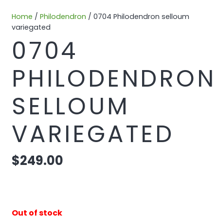
Home
/
Philodendron
/ 0704 Philodendron selloum
variegated
0704
PHILODENDRON
SELLOUM
VARIEGATED
$
249.00
Out of stock