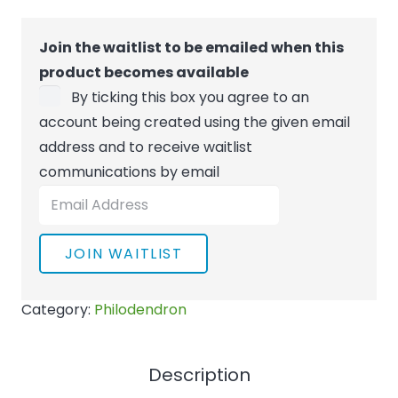
Join the waitlist to be emailed when this
product becomes available
By ticking this box you agree to an
account being created using the given email
address and to receive waitlist
communications by email
Enter
your
email
JOIN WAITLIST
address
to
Category:
Philodendron
join
the
waitlist
Description
for