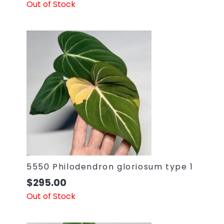
Out of Stock
5550 Philodendron gloriosum type 1
$
295.00
Out of Stock