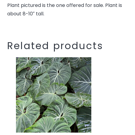
Plant pictured is the one offered for sale. Plant is
this
about 8-10″ tall.
product
Related products