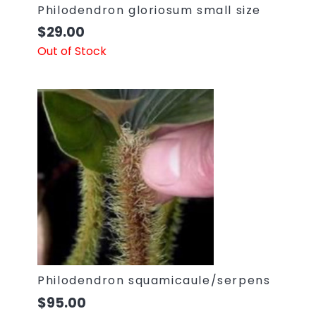
Philodendron gloriosum small size
$
29.00
Out of Stock
Philodendron squamicaule/serpens
$
95.00