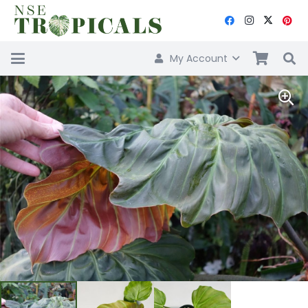
My Account