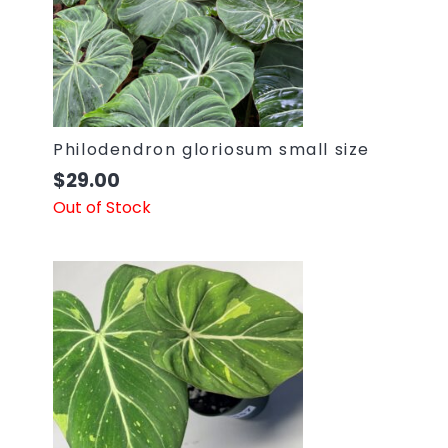
Philodendron gloriosum small size
$
29.00
Out of Stock