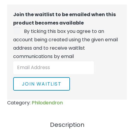
Join the waitlist to be emailed when this
product becomes available
By ticking this box you agree to an
account being created using the given email
address and to receive waitlist
communications by email
Enter
your
email
JOIN WAITLIST
address
to
Category:
Philodendron
join
the
waitlist
Description
for