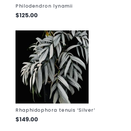
Philodendron lynamii
$
125.00
Rhaphidophora tenuis ‘Silver’
$
149.00