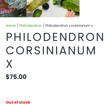
Home
/
Philodendron
/ Philodendron corsinianum x
PHILODENDRON
CORSINIANUM
X
$
75.00
Out of stock