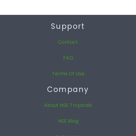
Support
Contact
FAQ
Terms Of Use
Company
About NSE Tropicals
NSE Blog