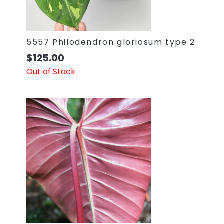
5557 Philodendron gloriosum type 2
$
125.00
Out of Stock