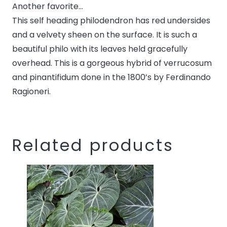
Another favorite…
this
This self heading philodendron has red undersides
product
and a velvety sheen on the surface. It is such a
beautiful philo with its leaves held gracefully
overhead. This is a gorgeous hybrid of verrucosum
and pinantifidum done in the 1800’s by Ferdinando
Ragioneri.
Related products