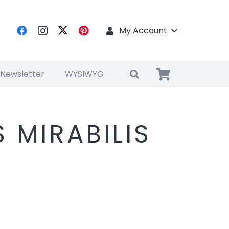
My Account
 Newsletter
WYSIWYG
 MIRABILIS