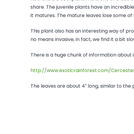
share. The juvenile plants have an incredibl
it matures. The mature leaves lose some of
This plant also has an interesting way of prop
no means invasive, in fact, we find it a bit sl
There is a huge chunk of information about i
http://www.exoticrainforest.com/Cerceste
The leaves are about 4″ long, similar to the