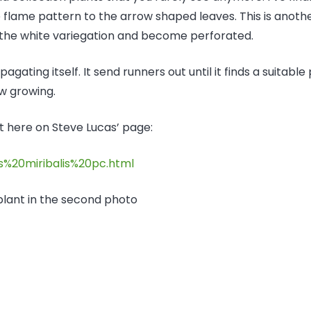
e flame pattern to the arrow shaped leaves. This is anoth
 the white variegation and become perforated.
agating itself. It send runners out until it finds a suitable
ow growing.
t here on Steve Lucas’ page:
s%20miribalis%20pc.html
 plant in the second photo