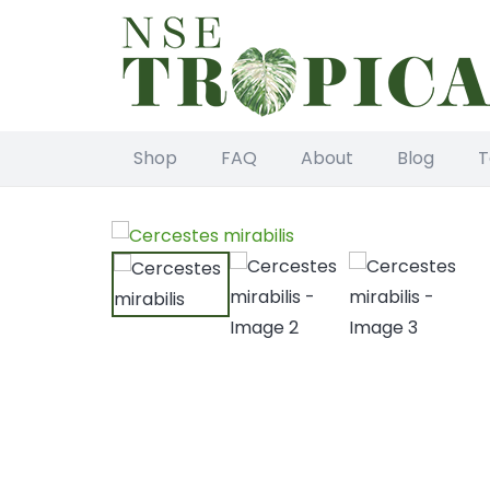
Shop
FAQ
About
Blog
T