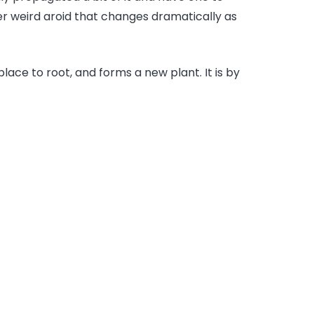
er weird aroid that changes dramatically as
 place to root, and forms a new plant. It is by