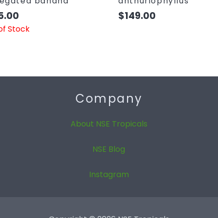
iegated banana
anthuriophyllus
5.00
$
149.00
of Stock
Company
About NSE Tropicals
NSE Blog
Instagram