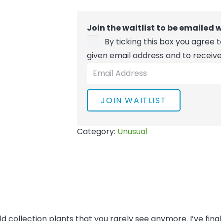
Join the waitlist to be emailed
By ticking this box you agree
given email address and to receiv
Enter
your
email
JOIN WAITLIST
address
to
Category:
Unusual
join
the
waitlist
for
this
product
old collection plants that you rarely see anymore. I’ve fin