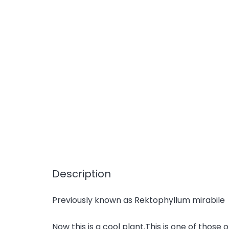
Description
Previously known as Rektophyllum mirabile
Now this is a cool plant.This is one of those 