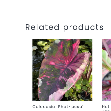
Related products
Colocasia ‘Phet-pusa’
Hot