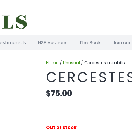
estimonials
NSE Auctions
The Book
Join our
Home
/
Unusual
/ Cercestes mirabilis
CERCESTES
$
75.00
Out of stock