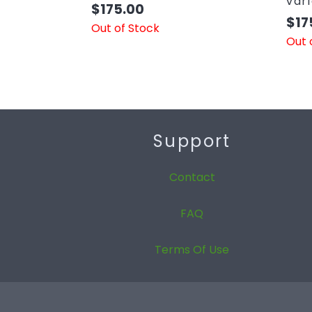
var
$
175.00
$
17
Out of Stock
Out 
Support
Contact
FAQ
Terms Of Use