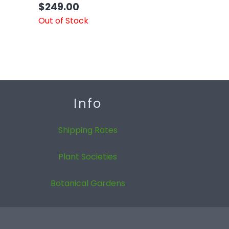
$
249.00
Out of Stock
Info
Shipping Rates
Plant Societies
Botanical Gardens