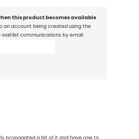
 when this product becomes available
 to an account being created using the
e waitlist communications by email
ally propagated a bit of it and have one to