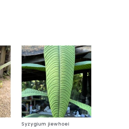
Syzygium jiewhoei