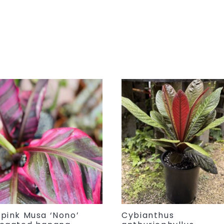
 pink Musa ‘Nono’
Cybianthus