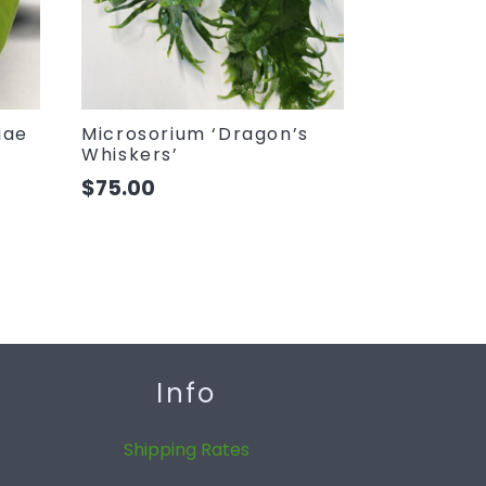
iae
Microsorium ‘Dragon’s
Whiskers’
$
75.00
Info
Shipping Rates