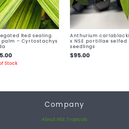
iegated Red sealing
Anthurium carlablack
 palm – Cyrtostachys
x NSE portillae selfed
da
seedlings
5.00
$
95.00
of Stock
Company
About NSE Tropicals