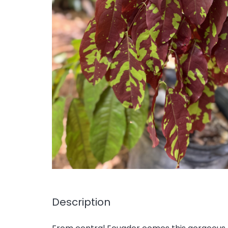
Description