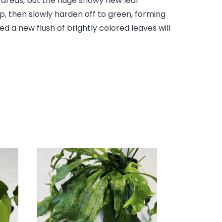
l areas, but the huge showy new leaf
p, then slowly harden off to green, forming
d a new flush of brightly colored leaves will