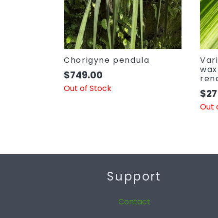
Chorigyne pendula
Var
wax
$
749.00
ren
Out of Stock
$
27
Out 
Support
Contact