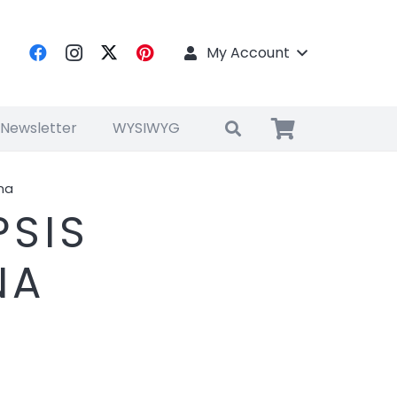
My Account
 Newsletter
WYSIWYG
na
SIS
NA