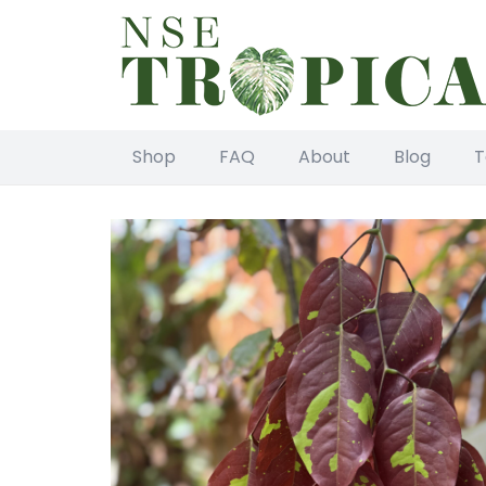
Shop
FAQ
About
Blog
T