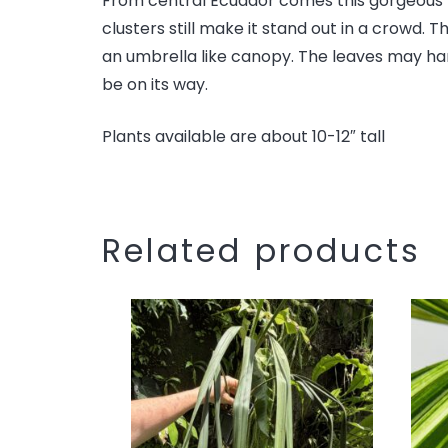
From central Ecuador comes this gorgeous me
clusters still make it stand out in a crowd.
an umbrella like canopy. The leaves may hard
be on its way.
Plants available are about 10-12″ tall
Related products