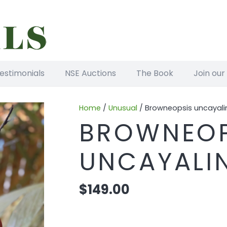
estimonials
NSE Auctions
The Book
Join our
Home
/
Unusual
/ Browneopsis uncayali
BROWNEOP
UNCAYALI
$
149.00