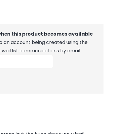
 when this product becomes available
 to an account being created using the
e waitlist communications by email