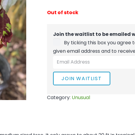
Out of stock
Join the waitlist to be emailed
By ticking this box you agree
given email address and to receiv
Enter
your
email
JOIN WAITLIST
address
to
Category:
Unusual
join
the
waitlist
for