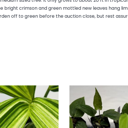
this
dium sized tree. It only grows to about 20 ft in tropica
product
 The bright crimson and green mottled new leaves hang lim
en off to green before the auction close, but rest assure