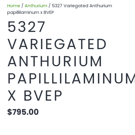
Home
/
Anthurium
/ 5327 Variegated Anthurium
papillilaminum x BVEP
5327
VARIEGATED
ANTHURIUM
PAPILLILAMINU
X BVEP
$
795.00