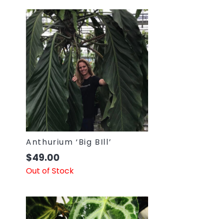
Anthurium ‘Big BIll’
$
49.00
Out of Stock