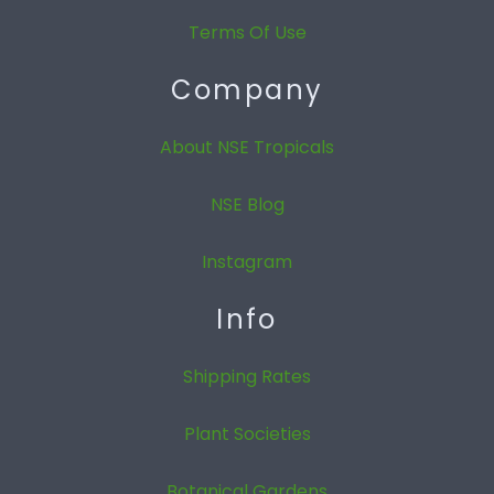
Terms Of Use
Company
About NSE Tropicals
NSE Blog
Instagram
Info
Shipping Rates
Plant Societies
Botanical Gardens