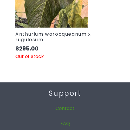
Anthurium warocqueanum x
rugulosum
$
295.00
Out of Stock
Support
Contact
FAQ