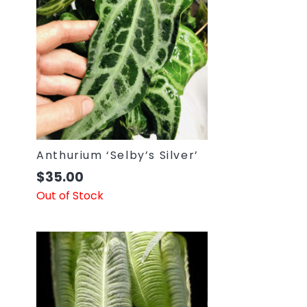
Anthurium ‘Selby’s Silver’
$
35.00
Out of Stock