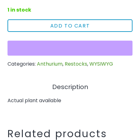
1 in stock
ADD TO CART
5327
Variegated
Anthurium
papillilaminum
Categories:
Anthurium
,
Restocks
,
WYSIWYG
x
BVEP
quantity
Description
Actual plant available
Related products