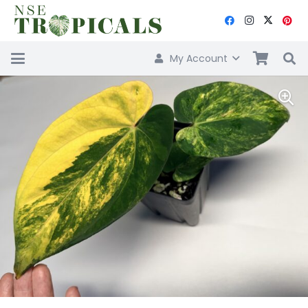
My Account