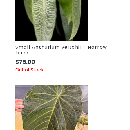
Small Anthurium veitchii – Narrow
form
$
75.00
Out of Stock