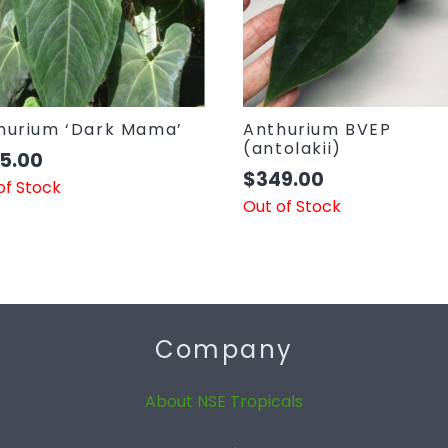
hurium ‘Dark Mama’
Anthurium BVEP
(antolakii)
5.00
$
349.00
of Stock
Out of Stock
Company
About NSE Tropicals