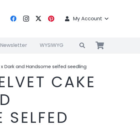
My Account
 Newsletter
WYSIWYG
e x Dark and Handsome selfed seedling
VELVET CAKE
ND
 SELFED