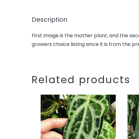
Description
First image is the mother plant, and the sec
growers choice listing since it is from the pr
Related products