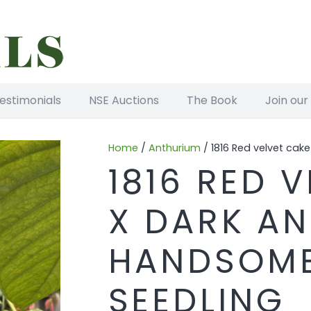
estimonials
NSE Auctions
The Book
Join our
Home
/
Anthurium
/ 1816 Red velvet cak
1816 RED 
X DARK A
HANDSOME
SEEDLING