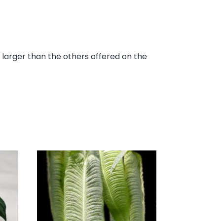
s larger than the others offered on the