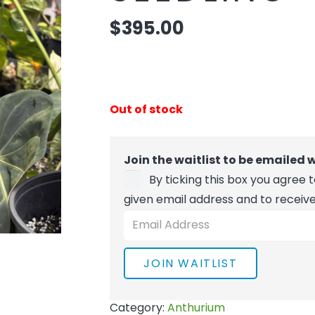
$
395.00
Out of stock
Join the waitlist to be emailed
By ticking this box you agree
given email address and to receiv
Enter
your
email
JOIN WAITLIST
address
to
Category:
Anthurium