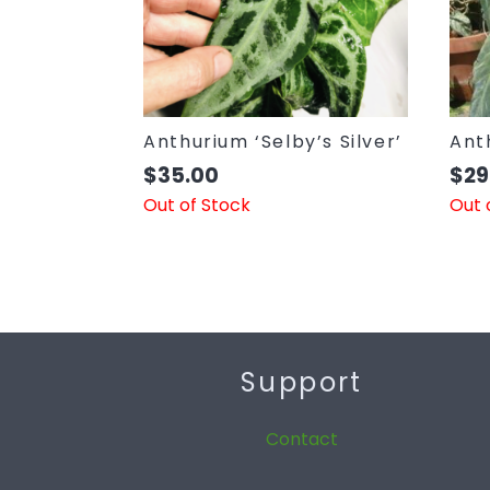
Anthurium ‘Selby’s Silver’
Ant
$
35.00
$
29
Out of Stock
Out 
Support
Contact