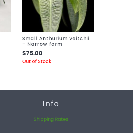
Small Anthurium veitchii
– Narrow form
$
75.00
Out of Stock
Info
Shipping Rates