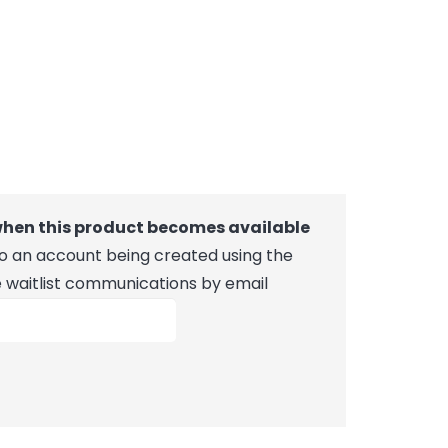
 when this product becomes available
 to an account being created using the
e waitlist communications by email