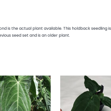
join
the
waitlist
for
this
ond is the actual plant available. This holdback seedling i
product
evious seed set and is an older plant.