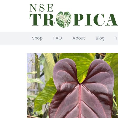
Shop
FAQ
About
Blog
T